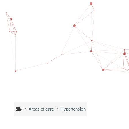
Skip to main content
Areas of care
Hypertension