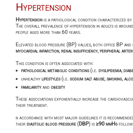
Hypertension
Hypertension
is a pathological condition characterized by
The overall prevalence of hypertension in adults is aroun
people aged more than 60 years.
Elevated blood pressure (BP) values, both office BP and 
myocardial infarction
,
renal insufficiency
,
peripheral arter
This condition is often associated with:
pathological metabolic conditions
(i.e.
dyslipidemia
,
diab
unhealthy
lifestyles
(i.e.
sodium salt abuse
,
smoking
,
alco
familiarity
and
obesity
These associations exponentially increase the cardiovascula
their treatment.
n accordance with most major guidelines it is recommende
their
diastolic blood pressure
(
DBP
) is
≥90 mmHg
followi