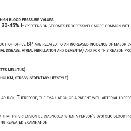
high blood pressure values
.
d
30-45%
. Hypertension becomes progressively more common with 
out-of-office BP, are related to an
increased incidence
of major ca
ial disease
,
atrial fibrillation
and
dementia
) and for this reason pr
etes mellitus
)
holism
,
stress
,
sedentary lifestyle
)
r risk. Therefore, the evaluation of a patient with arterial hyperte
d that hypertension be diagnosed when a person’s
systolic blood p
ng repeated examination.