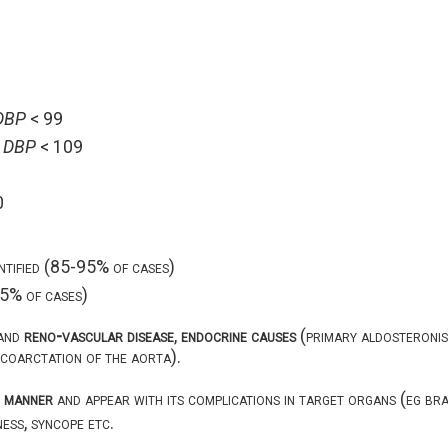
DBP
< 99
<
DBP
< 109
0
entified (85-95% of cases)
-15% of cases)
and
reno-vascular disease
,
endocrine causes
(primary aldosteronis
 coarctation of the aorta).
c manner
and appear with its complications in target organs (eg brai
iness, syncope etc.