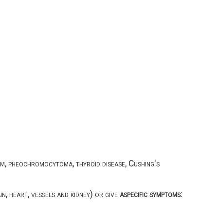
m, pheochromocytoma, thyroid disease, Cushing's
n, heart, vessels and kidney) or give
aspecific symptoms
: