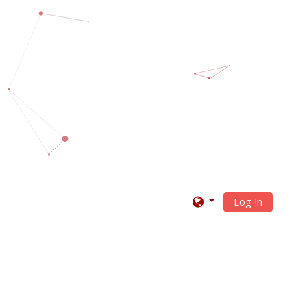
Log In