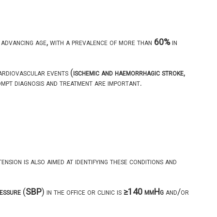
advancing age, with a prevalence of more than
60%
in
rdiovascular events (
ischemic and haemorrhagic stroke
,
ompt diagnosis and treatment are important.
nsion is also aimed at identifying these conditions and
ressure
(
SBP
) in the office or clinic is
≥140 mmHg
and/or