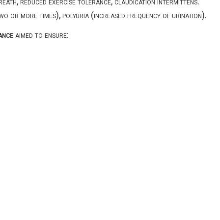
reath, reduced exercise tolerance, claudication intermittens.
two or more times), polyuria (increased frequency of urination).
ance
aimed to ensure: