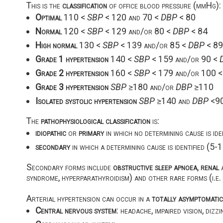
This is the
classification
of office blood pressure (mmHg):
Optimal
110 <
SBP
< 120 and 70 <
DBP
< 80
Normal
120 <
SBP
< 129 and/or 80 <
DBP
< 84
High normal
130 <
SBP
< 139 and/or 85 <
DBP
< 89
Grade 1 hypertension
140 <
SBP
< 159 and/or 90 <
Grade 2 hypertension
160 <
SBP
< 179 and/or 100 
Grade 3 hypertension
SBP
≥180 and/or
DBP
≥110
Isolated systolic hypertension
SBP
≥140 and
DBP
<9
The
pathophysiological classification
is:
idiopathic
or
primary
in which no determining cause is id
secondary
in which a determining cause is identified (5
Secondary forms include
obstructive sleep apnoea
,
renal
syndrome, hyperparathyroidism) and other rare forms (i.e.
Arterial hypertension can occur in a
totally asymptomati
Central nervous system
: headache, impaired vision, dizz