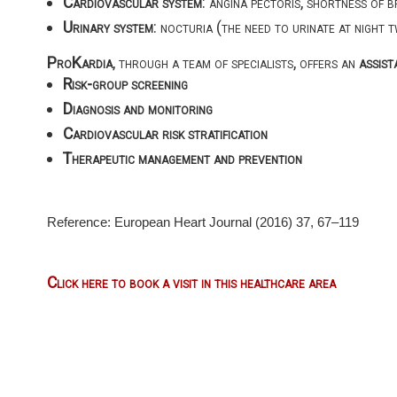
Cardiovascular system
: angina pectoris, shortness of b
Urinary system
: nocturia (the need to urinate at night 
ProKardia
, through a team of specialists, offers an
assist
Risk-group screening
Diagnosis and monitoring
Cardiovascular risk stratification
Therapeutic management and prevention
Reference: European Heart Journal (2016) 37, 67–119
Click here to book a visit in this healthcare area