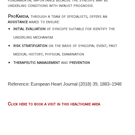
underling conditions with infaust prognosis.
ProKardia
, through a team of specialists, offers an
assistance
aimed to ensure:
initial evaluation
of syncope suitable for identify the
underling mechanism
risk stratification
on the basis of syncopal event, past
medical history, physical examination
therapeutic management
and
prevention
Reference: European Heart Journal (2018) 39, 1883–1948
Click here to book a visit in this healthcare area