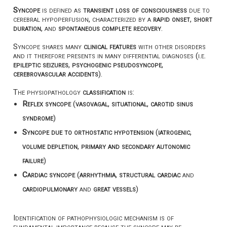
Syncope
is defined as
transient loss of consciousness
due to
cerebral hypoperfusion, characterized by a
rapid onset
,
short
duration
, and
spontaneous complete recovery
.
Syncope shares many
clinical features
with other disorders
and it therefore presents in many differential diagnoses (i.e.
epileptic seizures
,
psychogenic pseudosyncope
,
cerebrovascular accidents
).
The physiopathology
classification
is:
Reflex syncope
(
vasovagal
,
situational
,
carotid sinus
syndrome
)
Syncope due to orthostatic hypotension
(
iatrogenic
,
volume depletion
,
primary and secondary autonomic
failure
)
Cardiac syncope
(
arrhythmia
,
structural cardiac
and
cardiopulmonary
and
great vessels
)
Identification of pathophysiologic mechanism is of
fundamental importance because the syncope may be