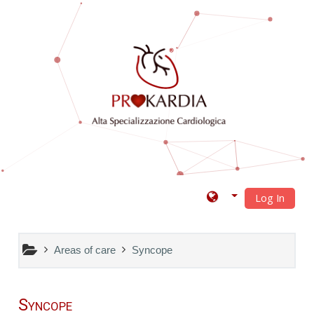
Skip to main content
Log In
Areas of care
Syncope
Syncope