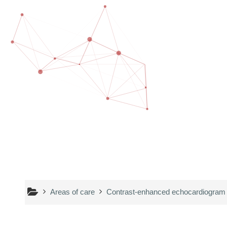
Skip to main content
Areas of care
Contrast-enhanced echocardiogram