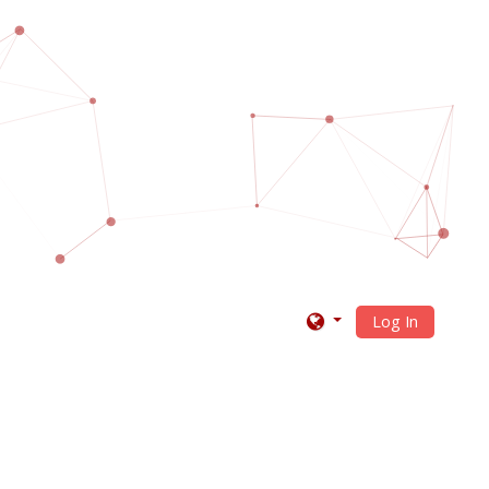
Log In