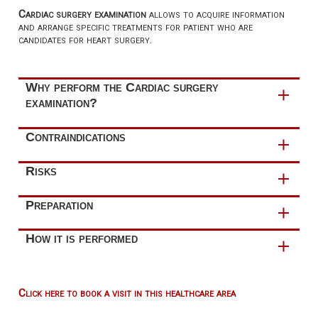
Cardiac surgery examination
allows to acquire information
and arrange specific treatments for patient who are
candidates for heart surgery.
Why perform the Cardiac surgery
examination?
Cardiac surgery examination aims are:
Contraindications
in the
preoperative phase
, confirm the surgical
This examination has
no contraindications
.
Risks
indications by providing the appropriate explanations
about the operation and its risks
This examination has
no risks
.
Preparation
in the
postoperative phase
, provide
continuity of care
The execution of this examination
does not include
How it is performed
through periodic follow-up
preparation rules
.
Please
bring all your medications or a list of them with
The cardiac surgery examination consists of the
doses
to your appointment.
following phases:
Click here to book a visit in this healthcare area
collection of patient anamnesis