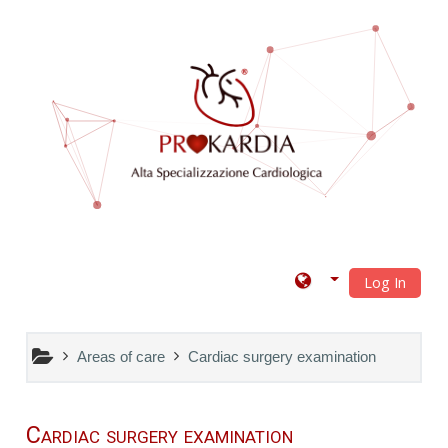
Skip to main content
Log In
Areas of care
Cardiac surgery examination
Cardiac surgery examination