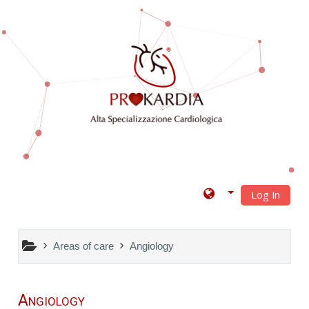
Skip to main content
Log In
Areas of care
Angiology
Angiology